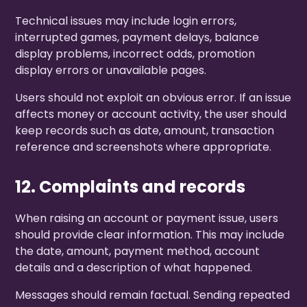
Technical issues may include login errors,
interrupted games, payment delays, balance
display problems, incorrect odds, promotion
display errors or unavailable pages.
Users should not exploit an obvious error. If an issue
affects money or account activity, the user should
keep records such as date, amount, transaction
reference and screenshots where appropriate.
12. Complaints and records
When raising an account or payment issue, users
should provide clear information. This may include
the date, amount, payment method, account
details and a description of what happened.
Messages should remain factual. Sending repeated