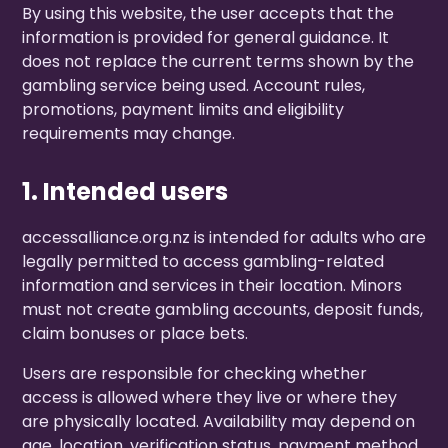
By using this website, the user accepts that the
information is provided for general guidance. It
does not replace the current terms shown by the
gambling service being used. Account rules,
promotions, payment limits and eligibility
requirements may change.
1. Intended users
accessalliance.org.nz is intended for adults who are
legally permitted to access gambling-related
information and services in their location. Minors
must not create gambling accounts, deposit funds,
claim bonuses or place bets.
Users are responsible for checking whether
access is allowed where they live or where they
are physically located. Availability may depend on
age, location, verification status, payment method,