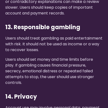
or contradictory explanations can make a review
slower. Users should keep copies of important
account and payment records.
13. Responsible gambling
Users should treat gambling as paid entertainment
with risk. It should not be used as income or a way
to recover losses.
Users should set money and time limits before
play. If gambling causes financial pressure,
secrecy, emotional distress or repeated failed
attempts to stop, the user should use stronger
controls.
14. Privacy
Account use may involve personal data, payment