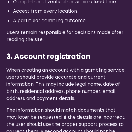
Completion of verification within a fixed time.
Access from every location.
A particular gambling outcome.
Users remain responsible for decisions made after
reading the site.
3. Account registration
When creating an account with a gambling service,
users should provide accurate and current
information. This may include legal name, date of
birth, residential address, phone number, email
address and payment details.
The information should match documents that
may later be requested. If the details are incorrect,
the user should use the proper support process to
correct them. A second account should not be