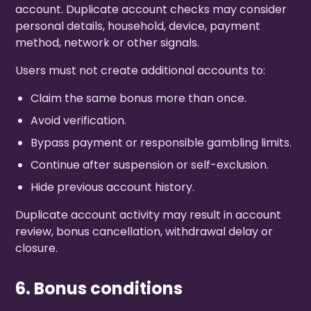
account. Duplicate account checks may consider
personal details, household, device, payment
method, network or other signals.
Users must not create additional accounts to:
Claim the same bonus more than once.
Avoid verification.
Bypass payment or responsible gambling limits.
Continue after suspension or self-exclusion.
Hide previous account history.
Duplicate account activity may result in account
review, bonus cancellation, withdrawal delay or
closure.
6. Bonus conditions