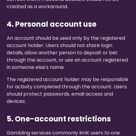
created as a workaround.
4. Personal account use
An account should be used only by the registered
account holder. Users should not share login
details, allow another person to deposit or bet
through the account, or use an account registered
in someone else's name.
The registered account holder may be responsible
for activity completed through the account. Users
should protect passwords, email access and
devices.
5. One-account restrictions
Gambling services commonly limit users to one