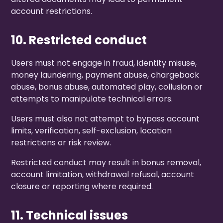
account restrictions.
10. Restricted conduct
Users must not engage in fraud, identity misuse,
money laundering, payment abuse, chargeback
abuse, bonus abuse, automated play, collusion or
attempts to manipulate technical errors.
Users must also not attempt to bypass account
limits, verification, self-exclusion, location
restrictions or risk review.
Restricted conduct may result in bonus removal,
account limitation, withdrawal refusal, account
closure or reporting where required.
11. Technical issues