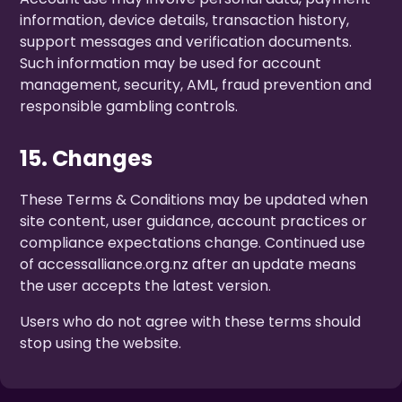
information, device details, transaction history,
support messages and verification documents.
Such information may be used for account
management, security, AML, fraud prevention and
responsible gambling controls.
15. Changes
These Terms & Conditions may be updated when
site content, user guidance, account practices or
compliance expectations change. Continued use
of accessalliance.org.nz after an update means
the user accepts the latest version.
Users who do not agree with these terms should
stop using the website.