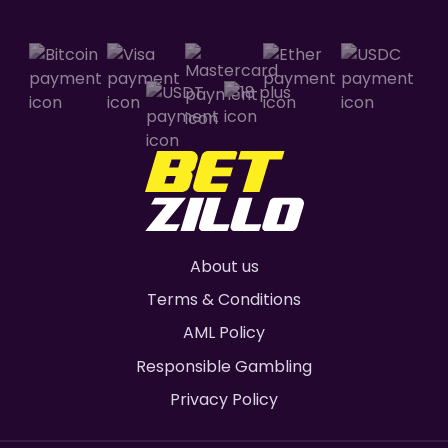
About us
Terms & Conditions
AML Policy
Responsible Gambling
Privacy Policy