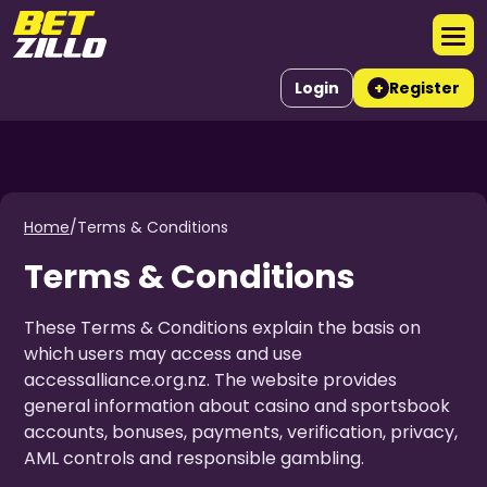
Login
Register
+
Home
/
Terms & Conditions
Terms & Conditions
These Terms & Conditions explain the basis on
which users may access and use
accessalliance.org.nz. The website provides
general information about casino and sportsbook
accounts, bonuses, payments, verification, privacy,
AML controls and responsible gambling.