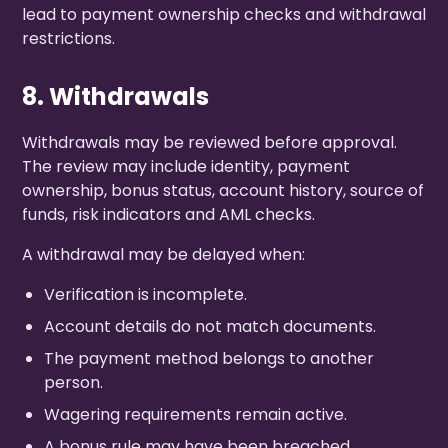
lead to payment ownership checks and withdrawal
restrictions.
8. Withdrawals
Withdrawals may be reviewed before approval.
The review may include identity, payment
ownership, bonus status, account history, source of
funds, risk indicators and AML checks.
A withdrawal may be delayed when:
Verification is incomplete.
Account details do not match documents.
The payment method belongs to another
person.
Wagering requirements remain active.
A bonus rule may have been breached.