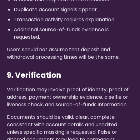
Duplicate account signals appear.
Transaction activity requires explanation.
Additional source-of-funds evidence is
requested.
Users should not assume that deposit and
withdrawal processing times will be the same.
9. Verification
Verification may involve proof of identity, proof of
address, payment ownership evidence, a selfie or
liveness check, and source-of-funds information.
Documents should be valid, clear, complete,
consistent with account details and unedited
unless specific masking is requested. False or
altered documents may lead to permanent