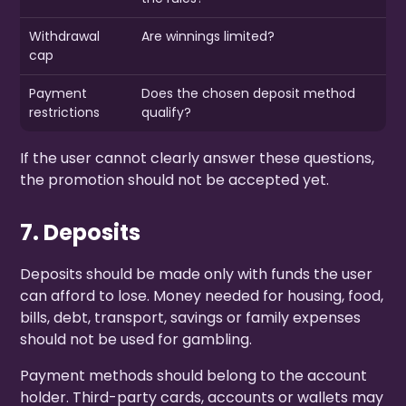
Withdrawal
Are winnings limited?
cap
Payment
Does the chosen deposit method
restrictions
qualify?
If the user cannot clearly answer these questions,
the promotion should not be accepted yet.
7. Deposits
Deposits should be made only with funds the user
can afford to lose. Money needed for housing, food,
bills, debt, transport, savings or family expenses
should not be used for gambling.
Payment methods should belong to the account
holder. Third-party cards, accounts or wallets may