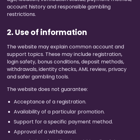
account history and responsible gambling
restrictions.
2. Use of information
The website may explain common account and
support topics. These may include registration,
login safety, bonus conditions, deposit methods,
withdrawals, identity checks, AML review, privacy
and safer gambling tools.
The website does not guarantee:
Acceptance of a registration.
Availability of a particular promotion.
Support for a specific payment method.
Approval of a withdrawal.