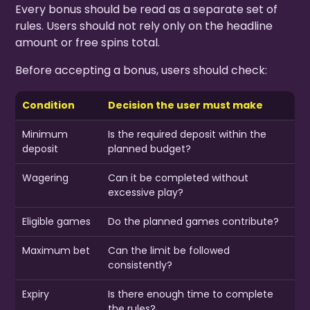
Every bonus should be read as a separate set of
rules. Users should not rely only on the headline
amount or free spins total.
Before accepting a bonus, users should check:
Condition
Decision the user must make
Minimum
Is the required deposit within the
deposit
planned budget?
Wagering
Can it be completed without
excessive play?
Eligible games
Do the planned games contribute?
Maximum bet
Can the limit be followed
consistently?
Expiry
Is there enough time to complete
the rules?