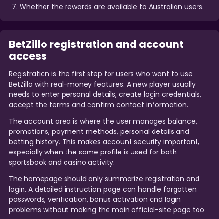
Whether the rewards are available to Australian users.
BetZillo registration and account
access
Registration is the first step for users who want to use
BetZillo with real-money features. A new player usually
needs to enter personal details, create login credentials,
accept the terms and confirm contact information.
The account area is where the user manages balance,
promotions, payment methods, personal details and
betting history. This makes account security important,
especially when the same profile is used for both
sportsbook and casino activity.
The homepage should only summarize registration and
login. A detailed instruction page can handle forgotten
passwords, verification, bonus activation and login
problems without making the main official-site page too