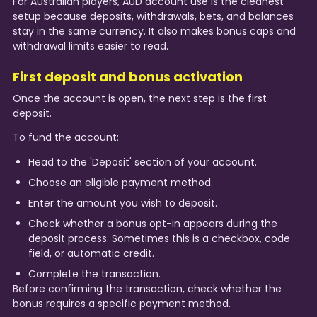
For Australian players, AUD account use is the cleanest
setup because deposits, withdrawals, bets, and balances
stay in the same currency. It also makes bonus caps and
withdrawal limits easier to read.
First deposit and bonus activation
Once the account is open, the next step is the first
deposit.
To fund the account:
Head to the 'Deposit' section of your account.
Choose an eligible payment method.
Enter the amount you wish to deposit.
Check whether a bonus opt-in appears during the
deposit process. Sometimes this is a checkbox, code
field, or automatic credit.
Complete the transaction.
Before confirming the transaction, check whether the
bonus requires a specific payment method.