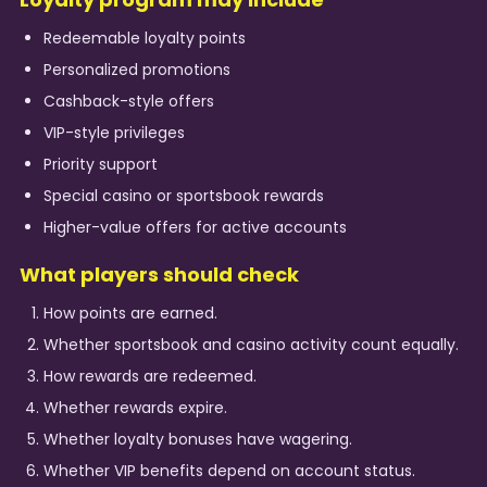
Redeemable loyalty points
Personalized promotions
Cashback-style offers
VIP-style privileges
Priority support
Special casino or sportsbook rewards
Higher-value offers for active accounts
What players should check
How points are earned.
Whether sportsbook and casino activity count equally.
How rewards are redeemed.
Whether rewards expire.
Whether loyalty bonuses have wagering.
Whether VIP benefits depend on account status.