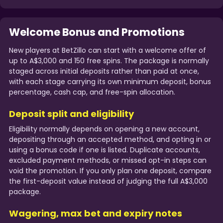
Welcome Bonus and Promotions
New players at BetZillo can start with a welcome offer of
up to A$3,000 and 150 free spins. The package is normally
staged across initial deposits rather than paid at once,
with each stage carrying its own minimum deposit, bonus
percentage, cash cap, and free-spin allocation.
Deposit split and eligibility
Eligibility normally depends on opening a new account,
depositing through an accepted method, and opting in or
using a bonus code if one is listed. Duplicate accounts,
excluded payment methods, or missed opt-in steps can
void the promotion. If you only plan one deposit, compare
the first-deposit value instead of judging the full A$3,000
package.
Wagering, max bet and expiry notes