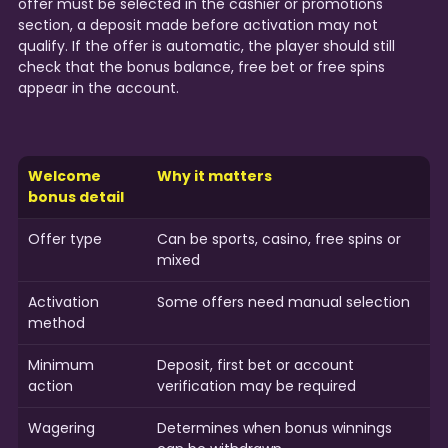
offer must be selected in the cashier or promotions
section, a deposit made before activation may not
qualify. If the offer is automatic, the player should still
check that the bonus balance, free bet or free spins
appear in the account.
Welcome
Why it matters
bonus detail
Offer type
Can be sports, casino, free spins or
mixed
Activation
Some offers need manual selection
method
Minimum
Deposit, first bet or account
action
verification may be required
Wagering
Determines when bonus winnings