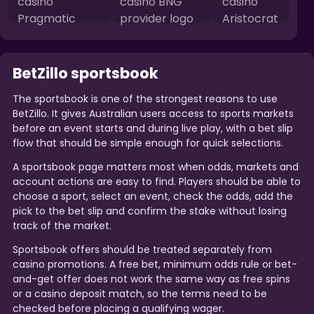
BetZillo sportsbook
The sportsbook is one of the strongest reasons to use
BetZillo. It gives Australian users access to sports markets
before an event starts and during live play, with a bet slip
flow that should be simple enough for quick selections.
A sportsbook page matters most when odds, markets and
account actions are easy to find. Players should be able to
choose a sport, select an event, check the odds, add the
pick to the bet slip and confirm the stake without losing
track of the market.
Sportsbook offers should be treated separately from
casino promotions. A free bet, minimum odds rule or bet-
and-get offer does not work the same way as free spins
or a casino deposit match, so the terms need to be
checked before placing a qualifying wager.