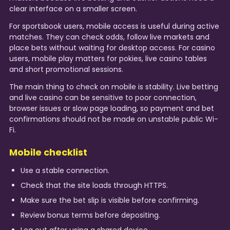
clear interface on a smaller screen.
For sportsbook users, mobile access is useful during active
matches. They can check odds, follow live markets and
place bets without waiting for desktop access. For casino
users, mobile play matters for pokies, live casino tables
and short promotional sessions.
The main thing to check on mobile is stability. Live betting
and live casino can be sensitive to poor connection,
browser issues or slow page loading, so payment and bet
confirmations should not be made on unstable public Wi-
Fi.
Mobile checklist
Use a stable connection.
Check that the site loads through HTTPS.
Make sure the bet slip is visible before confirming.
Review bonus terms before depositing.