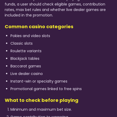
funds, a user should check eligible games, contribution
rates, max bet rules and whether live dealer games are
included in the promotion.
Common casino categories
Pokies and video slots
Classic slots
Roulette variants
Blackjack tables
Baccarat games
Live dealer casino
Instant-win or specialty games
Promotional games linked to free spins
What to check before playing
Minimum and maximum bet size.