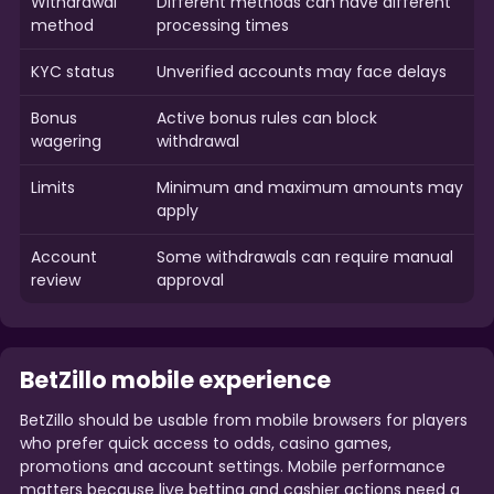
Withdrawal
Different methods can have different
method
processing times
KYC status
Unverified accounts may face delays
Bonus
Active bonus rules can block
wagering
withdrawal
Limits
Minimum and maximum amounts may
apply
Account
Some withdrawals can require manual
review
approval
BetZillo mobile experience
BetZillo should be usable from mobile browsers for players
who prefer quick access to odds, casino games,
promotions and account settings. Mobile performance
matters because live betting and cashier actions need a