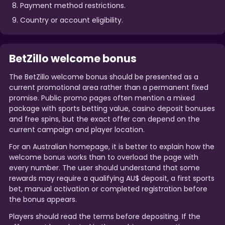
Payment method restrictions.
Country or account eligibility.
BetZillo welcome bonus
The BetZillo welcome bonus should be presented as a
current promotional area rather than a permanent fixed
promise. Public promo pages often mention a mixed
package with sports betting value, casino deposit bonuses
and free spins, but the exact offer can depend on the
current campaign and player location.
For an Australian homepage, it is better to explain how the
welcome bonus works than to overload the page with
every number. The user should understand that some
rewards may require a qualifying AU$ deposit, a first sports
bet, manual activation or completed registration before
the bonus appears.
Players should read the terms before depositing. If the