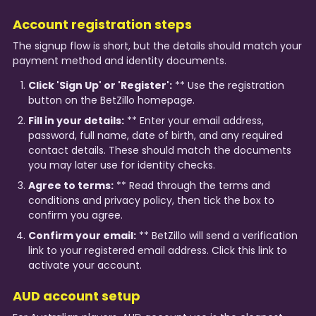
Account registration steps
The signup flow is short, but the details should match your
payment method and identity documents.
Click 'Sign Up' or 'Register':
** Use the registration
button on the BetZillo homepage.
Fill in your details:
** Enter your email address,
password, full name, date of birth, and any required
contact details. These should match the documents
you may later use for identity checks.
Agree to terms:
** Read through the terms and
conditions and privacy policy, then tick the box to
confirm you agree.
Confirm your email:
** BetZillo will send a verification
link to your registered email address. Click this link to
activate your account.
AUD account setup