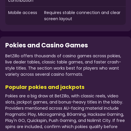
contribution
Mobile access
Requires stable connection and clear
screen layout
Pokies and Casino Games
BetZillo offers thousands of casino games across pokies,
live dealer tables, classic table games, and faster crash-
style titles. The section works best for players who want
variety across several casino formats.
Popular pokies and jackpots
Pokies are a big draw at BetZillo, with classic reels, video
slots, jackpot games, and bonus-heavy titles in the lobby.
Providers mentioned across AU-facing material include
Pragmatic Play, Microgaming, BGaming, Hacksaw Gaming,
Play'n GO, Quickspin, Push Gaming, and Nolimit City. If free
spins are included, confirm which pokies qualify before