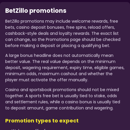
BetZillo promotions
BetZillo promotions may include welcome rewards, free
bets, casino deposit bonuses, free spins, reload offers,
cashback-style deals and loyalty rewards. The exact list
can change, so the Promotions page should be checked
before making a deposit or placing a qualifying bet.
A large bonus headline does not automatically mean
better value. The real value depends on the minimum
deposit, wagering requirement, expiry time, eligible games,
minimum odds, maximum cashout and whether the
player must activate the offer manually.
Casino and sportsbook promotions should not be mixed
together. A sports free bet is usually tied to stake, odds
and settlement rules, while a casino bonus is usually tied
to deposit amount, game contribution and wagering.
Promotion types to expect