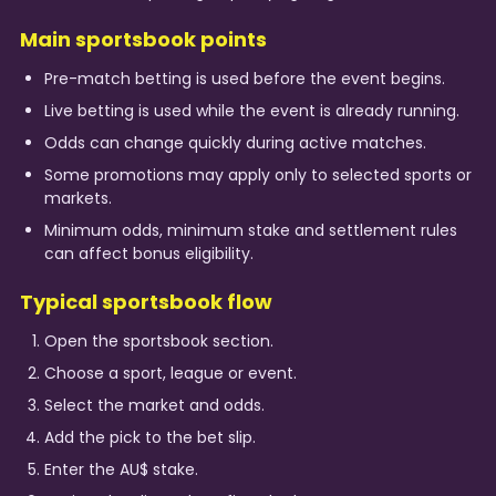
Main sportsbook points
Pre-match betting is used before the event begins.
Live betting is used while the event is already running.
Odds can change quickly during active matches.
Some promotions may apply only to selected sports or
markets.
Minimum odds, minimum stake and settlement rules
can affect bonus eligibility.
Typical sportsbook flow
Open the sportsbook section.
Choose a sport, league or event.
Select the market and odds.
Add the pick to the bet slip.
Enter the AU$ stake.