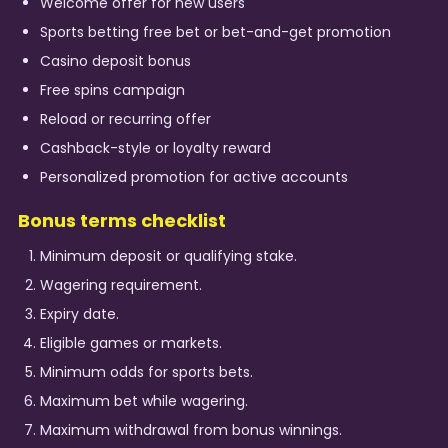
Welcome offer for new users
Sports betting free bet or bet-and-get promotion
Casino deposit bonus
Free spins campaign
Reload or recurring offer
Cashback-style or loyalty reward
Personalized promotion for active accounts
Bonus terms checklist
Minimum deposit or qualifying stake.
Wagering requirement.
Expiry date.
Eligible games or markets.
Minimum odds for sports bets.
Maximum bet while wagering.
Maximum withdrawal from bonus winnings.