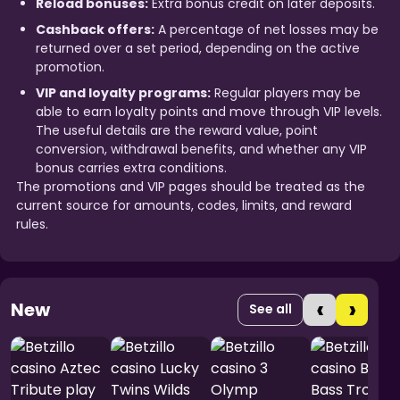
Reload bonuses:
Extra bonus credit on later deposits.
Cashback offers:
A percentage of net losses may be
returned over a set period, depending on the active
promotion.
VIP and loyalty programs:
Regular players may be
able to earn loyalty points and move through VIP levels.
The useful details are the reward value, point
conversion, withdrawal benefits, and whether any VIP
bonus carries extra conditions.
The promotions and VIP pages should be treated as the
current source for amounts, codes, limits, and reward
rules.
‹
›
New
See all