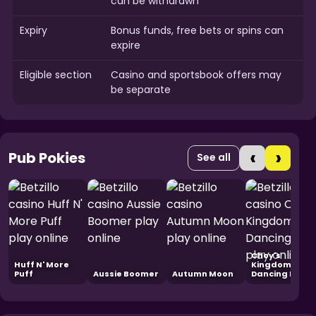
can be withdrawn
Expiry
Bonus funds, free bets or spins can
expire
Eligible section
Casino and sportsbook offers may
be separate
‹
›
Pub Pokies
See all
Choy's
Huff N' More
Kingdom
Puff
Aussie Boomer
Autumn Moon
Dancing Foo