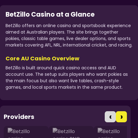
BetZillo Casino at a Glance
BetZillo offers an online casino and sportsbook experience
aimed at Australian players. The site brings together
pokies, classic table games, live dealer options, and sports
markets covering AFL, NRL, international cricket, and racing.
Core AU Casino Overview
BetZillo is built around quick casino access and AUD
account use. The setup suits players who want pokies as
the main focus but also want live tables, crash-style
games, and local sports markets in the same product.
‹
›
Providers