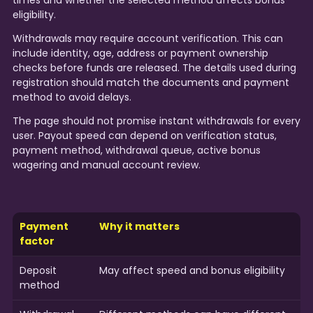
times and whether the selected method affects bonus
eligibility.
Withdrawals may require account verification. This can
include identity, age, address or payment ownership
checks before funds are released. The details used during
registration should match the documents and payment
method to avoid delays.
The page should not promise instant withdrawals for every
user. Payout speed can depend on verification status,
payment method, withdrawal queue, active bonus
wagering and manual account review.
Payment
Why it matters
factor
Deposit
May affect speed and bonus eligibility
method