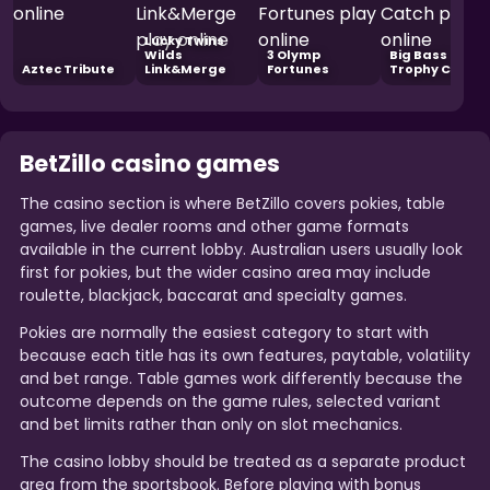
Lucky Twins
Wilds
3 Olymp
Big Bass
Aztec Tribute
Link&Merge
Fortunes
Trophy Catch
BetZillo casino games
The casino section is where BetZillo covers pokies, table
games, live dealer rooms and other game formats
available in the current lobby. Australian users usually look
first for pokies, but the wider casino area may include
roulette, blackjack, baccarat and specialty games.
Pokies are normally the easiest category to start with
because each title has its own features, paytable, volatility
and bet range. Table games work differently because the
outcome depends on the game rules, selected variant
and bet limits rather than only on slot mechanics.
The casino lobby should be treated as a separate product
area from the sportsbook. Before playing with bonus