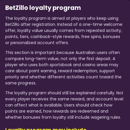
BetZillo loyalty program
The loyalty program is aimed at players who keep using
BetZillo after registration. Instead of a one-time welcome
offer, loyalty value usually comes from repeated activity,
points, tiers, cashback-style rewards, free spins, bonuses
or personalized account offers.
This section is important because Australian users often
compare long-term value, not only the first deposit. A
player who uses both sportsbook and casino areas may
care about point earning, reward redemption, support
priority and whether different activities count toward the
same progress.
The loyalty program should still be explained carefully. Not
every player receives the same reward, and account level
can affect what is available. Users should check how
points are earned, how rewards are redeemed and
whether bonuses from loyalty still include wagering rules.
Loyalty program may include