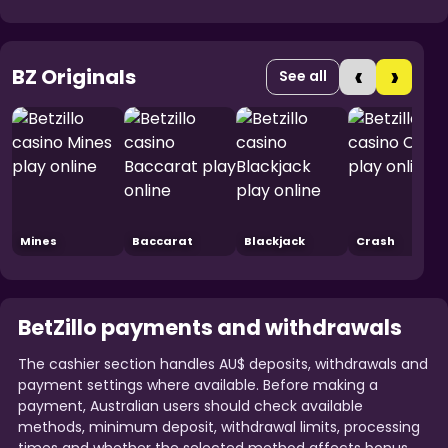
‹
›
BZ Originals
See all
Mines
Baccarat
Blackjack
Crash
BetZillo payments and withdrawals
The cashier section handles AU$ deposits, withdrawals and
payment settings where available. Before making a
payment, Australian users should check available
methods, minimum deposit, withdrawal limits, processing