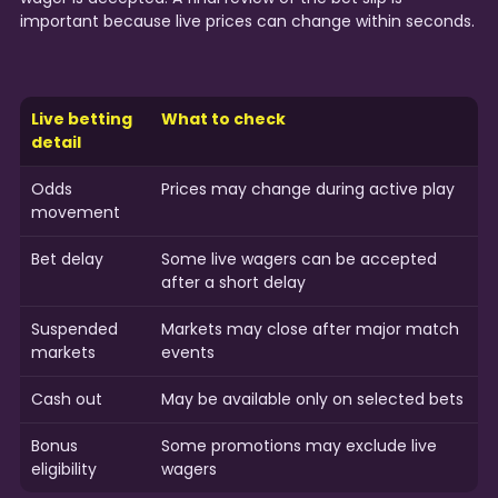
important because live prices can change within seconds.
Live betting
What to check
detail
Odds
Prices may change during active play
movement
Bet delay
Some live wagers can be accepted
after a short delay
Suspended
Markets may close after major match
markets
events
Cash out
May be available only on selected bets
Bonus
Some promotions may exclude live
eligibility
wagers