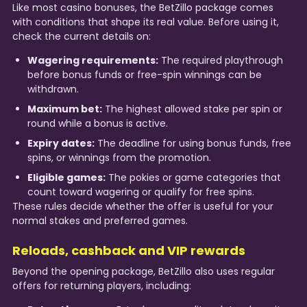
Like most casino bonuses, the BetZillo package comes
with conditions that shape its real value. Before using it,
check the current details on:
Wagering requirements:
The required playthrough
before bonus funds or free-spin winnings can be
withdrawn.
Maximum bet:
The highest allowed stake per spin or
round while a bonus is active.
Expiry dates:
The deadline for using bonus funds, free
spins, or winnings from the promotion.
Eligible games:
The pokies or game categories that
count toward wagering or qualify for free spins.
These rules decide whether the offer is useful for your
normal stakes and preferred games.
Reloads, cashback and VIP rewards
Beyond the opening package, BetZillo also uses regular
offers for returning players, including: