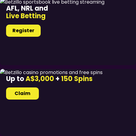
AFL, NRL and
Live Betting
Register
Up to
A$3,000
+
150 Spins
Claim