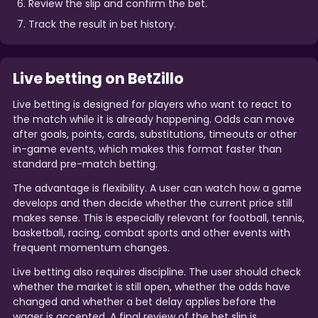
Review the slip and confirm the bet.
Track the result in bet history.
Live betting on BetZillo
Live betting is designed for players who want to react to
the match while it is already happening. Odds can move
after goals, points, cards, substitutions, timeouts or other
in-game events, which makes this format faster than
standard pre-match betting.
The advantage is flexibility. A user can watch how a game
develops and then decide whether the current price still
makes sense. This is especially relevant for football, tennis,
basketball, racing, combat sports and other events with
frequent momentum changes.
Live betting also requires discipline. The user should check
whether the market is still open, whether the odds have
changed and whether a bet delay applies before the
wager is accepted. A final review of the bet slip is