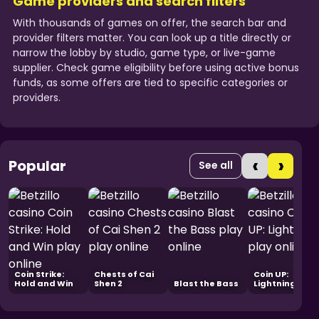
Game providers and search filters
With thousands of games on offer, the search bar and
provider filters matter. You can look up a title directly or
narrow the lobby by studio, game type, or live-game
supplier. Check game eligibility before using active bonus
funds, as some offers are tied to specific categories or
providers.
‹
›
Popular
See all
Coin Strike:
Chests of Cai
Coin UP:
Hold and Win
Shen 2
Blast the Bass
Lightning