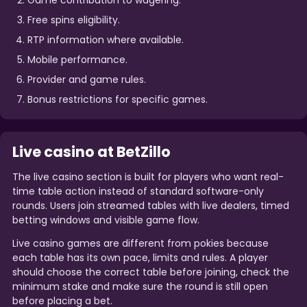
Game contribution to wagering.
Free spins eligibility.
RTP information where available.
Mobile performance.
Provider and game rules.
Bonus restrictions for specific games.
Live casino at BetZillo
The live casino section is built for players who want real-
time table action instead of standard software-only
rounds. Users join streamed tables with live dealers, timed
betting windows and visible game flow.
Live casino games are different from pokies because
each table has its own pace, limits and rules. A player
should choose the correct table before joining, check the
minimum stake and make sure the round is still open
before placing a bet.