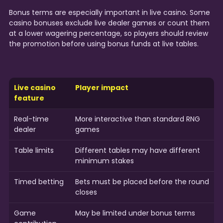
Bonus terms are especially important in live casino. Some
casino bonuses exclude live dealer games or count them
at a lower wagering percentage, so players should review
the promotion before using bonus funds at live tables.
Live casino
Player impact
feature
Real-time
More interactive than standard RNG
dealer
games
Table limits
Different tables may have different
minimum stakes
Timed betting
Bets must be placed before the round
closes
Game
May be limited under bonus terms