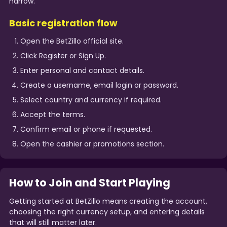
narrow.
Basic registration flow
Open the BetZillo official site.
Click Register or Sign Up.
Enter personal and contact details.
Create a username, email login or password.
Select country and currency if required.
Accept the terms.
Confirm email or phone if requested.
Open the cashier or promotions section.
How to Join and Start Playing
Getting started at BetZillo means creating the account,
choosing the right currency setup, and entering details
that will still matter later.