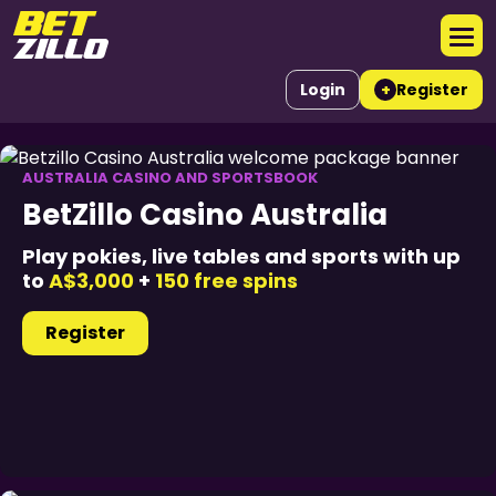
Login
Register
+
AUSTRALIA CASINO AND SPORTSBOOK
BetZillo Casino Australia
Play pokies, live tables and sports with up
to
A$3,000
+
150 free spins
Register