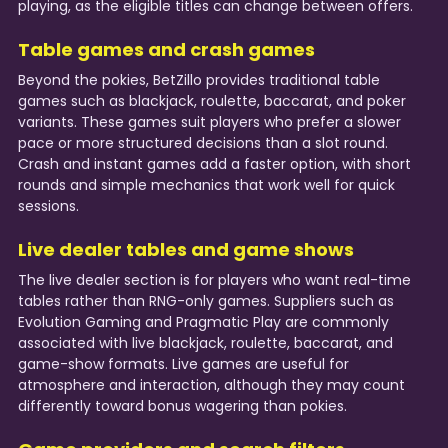
playing, as the eligible titles can change between offers.
Table games and crash games
Beyond the pokies, BetZillo provides traditional table
games such as blackjack, roulette, baccarat, and poker
variants. These games suit players who prefer a slower
pace or more structured decisions than a slot round.
Crash and instant games add a faster option, with short
rounds and simple mechanics that work well for quick
sessions.
Live dealer tables and game shows
The live dealer section is for players who want real-time
tables rather than RNG-only games. Suppliers such as
Evolution Gaming and Pragmatic Play are commonly
associated with live blackjack, roulette, baccarat, and
game-show formats. Live games are useful for
atmosphere and interaction, although they may count
differently toward bonus wagering than pokies.